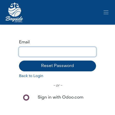
Skip to Content
Email
Reset Password
Back to Login
- or -
Sign in with Odoo.com