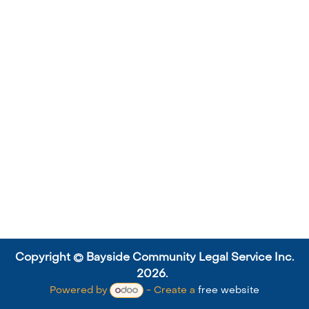
Copyright © Bayside Community Legal Service Inc.
2026.
Powered by
- Create a
free website